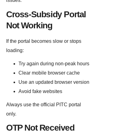
issues.
Cross-Subsidy Portal
Not Working
If the portal becomes slow or stops
loading:
Try again during non-peak hours
Clear mobile browser cache
Use an updated browser version
Avoid fake websites
Always use the official PITC portal
only.
OTP Not Received