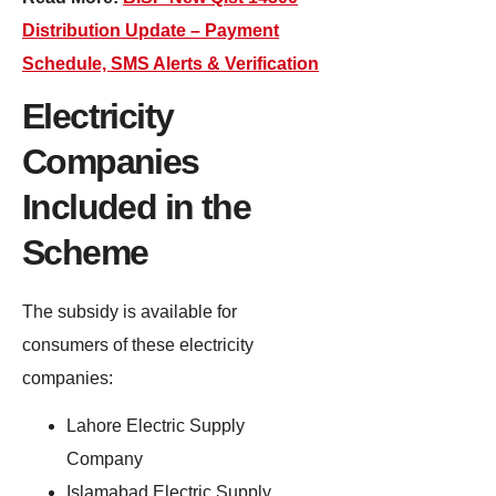
Distribution Update – Payment
Schedule, SMS Alerts & Verification
Electricity
Companies
Included in the
Scheme
The subsidy is available for
consumers of these electricity
companies:
Lahore Electric Supply
Company
Islamabad Electric Supply