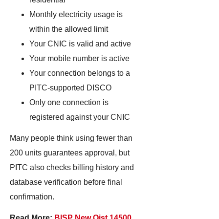
Monthly electricity usage is
within the allowed limit
Your CNIC is valid and active
Your mobile number is active
Your connection belongs to a
PITC-supported DISCO
Only one connection is
registered against your CNIC
Many people think using fewer than
200 units guarantees approval, but
PITC also checks billing history and
database verification before final
confirmation.
Read More:
BISP New Qist 14500