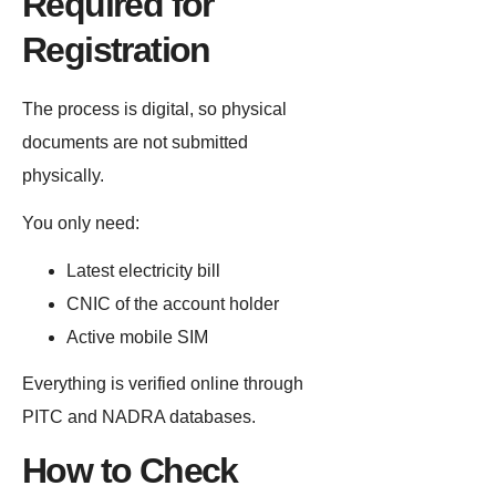
Required for
Registration
The process is digital, so physical
documents are not submitted
physically.
You only need:
Latest electricity bill
CNIC of the account holder
Active mobile SIM
Everything is verified online through
PITC and NADRA databases.
How to Check