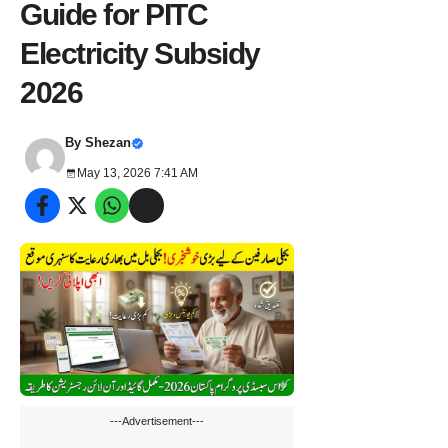
Guide for PITC
Electricity Subsidy
2026
By
Shezan
May 13, 2026 7:41 AM
---Advertisement---