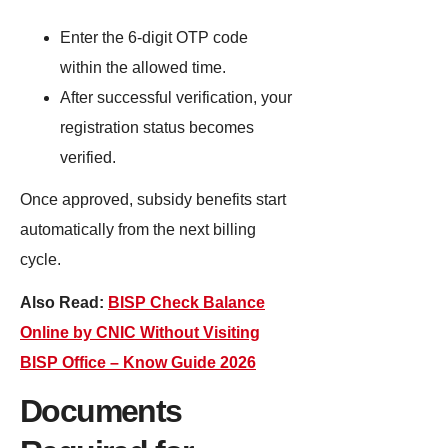
Enter the 6-digit OTP code
within the allowed time.
After successful verification, your
registration status becomes
verified.
Once approved, subsidy benefits start
automatically from the next billing
cycle.
Also Read:
BISP Check Balance
Online by CNIC Without Visiting
BISP Office – Know Guide 2026
Documents