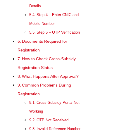
Details
Step 4 – Enter CNIC and
Mobile Number
Step 5 – OTP Verification
Documents Required for
Registration
How to Check Cross-Subsidy
Registration Status
What Happens After Approval?
Common Problems During
Registration
Cross-Subsidy Portal Not
Working
OTP Not Received
Invalid Reference Number