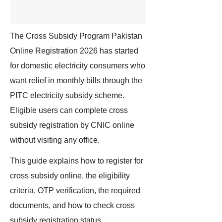
The Cross Subsidy Program Pakistan
Online Registration 2026 has started
for domestic electricity consumers who
want relief in monthly bills through the
PITC electricity subsidy scheme.
Eligible users can complete cross
subsidy registration by CNIC online
without visiting any office.
This guide explains how to register for
cross subsidy online, the eligibility
criteria, OTP verification, the required
documents, and how to check cross
subsidy registration status.