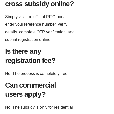
cross subsidy online?
Simply visit the official PITC portal,
enter your reference number, verify
details, complete OTP verification, and
submit registration online.
Is there any
registration fee?
No. The process is completely free.
Can commercial
users apply?
No. The subsidy is only for residential