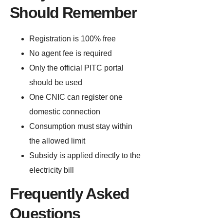
Should Remember
Registration is 100% free
No agent fee is required
Only the official PITC portal
should be used
One CNIC can register one
domestic connection
Consumption must stay within
the allowed limit
Subsidy is applied directly to the
electricity bill
Frequently Asked
Questions