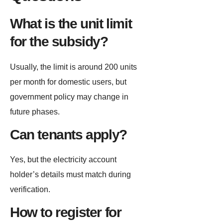
What is the unit limit
for the subsidy?
Usually, the limit is around 200 units
per month for domestic users, but
government policy may change in
future phases.
Can tenants apply?
Yes, but the electricity account
holder’s details must match during
verification.
How to register for