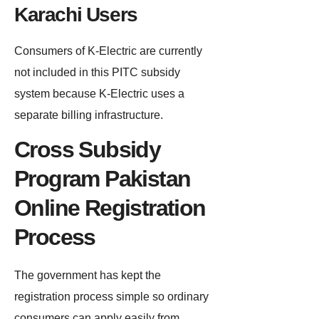
Karachi Users
Consumers of K-Electric are currently
not included in this PITC subsidy
system because K-Electric uses a
separate billing infrastructure.
Cross Subsidy
Program Pakistan
Online Registration
Process
The government has kept the
registration process simple so ordinary
consumers can apply easily from