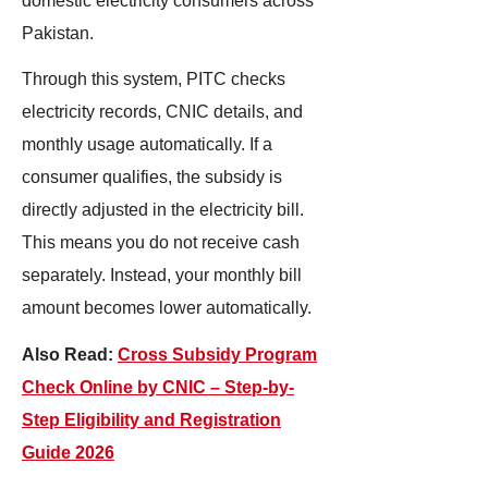
domestic electricity consumers across
Pakistan.
Through this system, PITC checks
electricity records, CNIC details, and
monthly usage automatically. If a
consumer qualifies, the subsidy is
directly adjusted in the electricity bill.
This means you do not receive cash
separately. Instead, your monthly bill
amount becomes lower automatically.
Also Read:
Cross Subsidy Program
Check Online by CNIC – Step-by-
Step Eligibility and Registration
Guide 2026