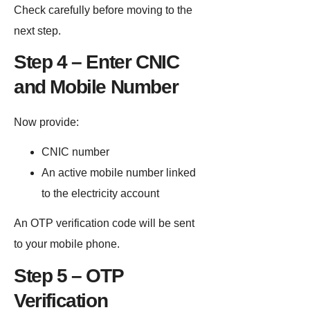
Check carefully before moving to the
next step.
Step 4 – Enter CNIC
and Mobile Number
Now provide:
CNIC number
An active mobile number linked
to the electricity account
An OTP verification code will be sent
to your mobile phone.
Step 5 – OTP
Verification