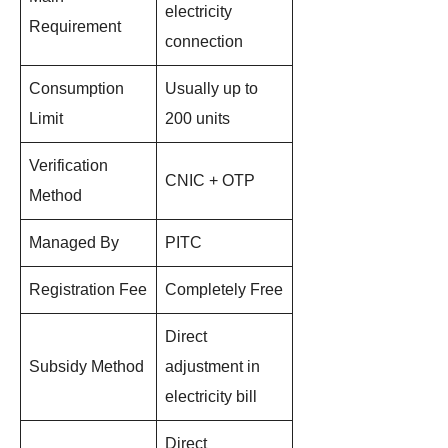
electricity
Requirement
connection
Consumption
Usually up to
Limit
200 units
Verification
CNIC + OTP
Method
Managed By
PITC
Registration Fee
Completely Free
Direct
Subsidy Method
adjustment in
electricity bill
Direct