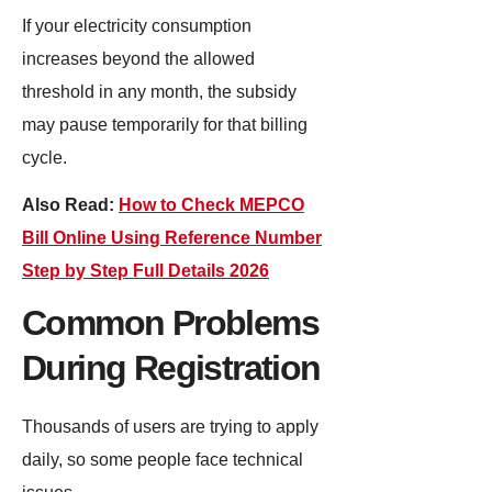
If your electricity consumption
increases beyond the allowed
threshold in any month, the subsidy
may pause temporarily for that billing
cycle.
Also Read:
How to Check MEPCO
Bill Online Using Reference Number
Step by Step Full Details 2026
Common Problems
During Registration
Thousands of users are trying to apply
daily, so some people face technical