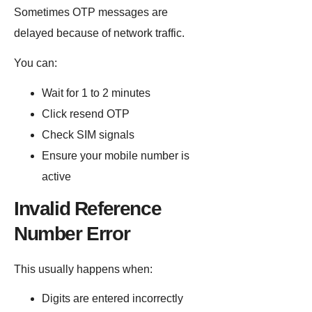
Sometimes OTP messages are
delayed because of network traffic.
You can:
Wait for 1 to 2 minutes
Click resend OTP
Check SIM signals
Ensure your mobile number is
active
Invalid Reference
Number Error
This usually happens when:
Digits are entered incorrectly