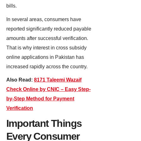
bills.
In several areas, consumers have
reported significantly reduced payable
amounts after successful verification.
That is why interest in cross subsidy
online applications in Pakistan has
increased rapidly across the country.
Also Read:
8171 Taleemi Wazaif
Check Online by CNIC – Easy Step-
by-Step Method for Payment
Verification
Important Things
Every Consumer