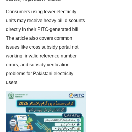
Consumers using fewer electricity
units may receive heavy bill discounts
directly in their PITC-generated bill.
The article also covers common
issues like cross subsidy portal not
working, invalid reference number
errors, and subsidy verification
problems for Pakistani electricity
users.