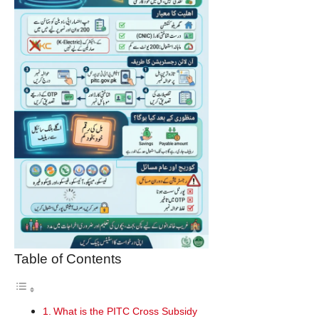
Table of Contents
What is the PITC Cross Subsidy