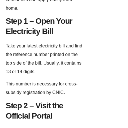
home.
Step 1 – Open Your
Electricity Bill
Take your latest electricity bill and find
the reference number printed on the
top side of the bill. Usually, it contains
13 or 14 digits.
This number is necessary for cross-
subsidy registration by CNIC.
Step 2 – Visit the
Official Portal