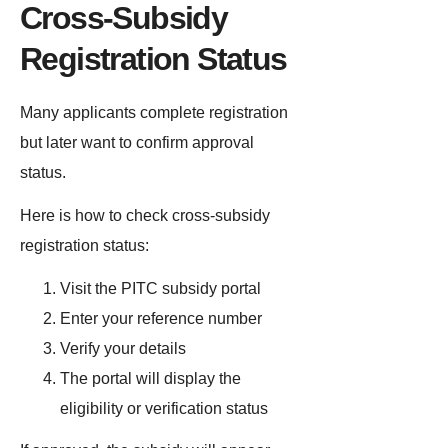
Cross-Subsidy
Registration Status
Many applicants complete registration
but later want to confirm approval
status.
Here is how to check cross-subsidy
registration status:
Visit the PITC subsidy portal
Enter your reference number
Verify your details
The portal will display the
eligibility or verification status