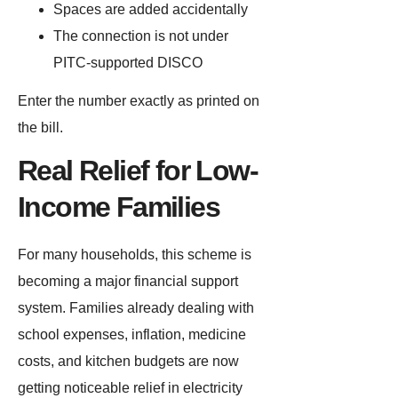
Spaces are added accidentally
The connection is not under
PITC-supported DISCO
Enter the number exactly as printed on
the bill.
Real Relief for Low-
Income Families
For many households, this scheme is
becoming a major financial support
system. Families already dealing with
school expenses, inflation, medicine
costs, and kitchen budgets are now
getting noticeable relief in electricity