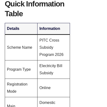
Quick Information
Table
Details
Information
PITC Cross
Scheme Name
Subsidy
Program 2026
Electricity Bill
Program Type
Subsidy
Registration
Online
Mode
Domestic
Main