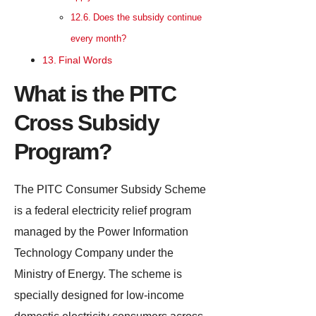
Does the subsidy continue
every month?
Final Words
What is the PITC
Cross Subsidy
Program?
The PITC Consumer Subsidy Scheme
is a federal electricity relief program
managed by the Power Information
Technology Company under the
Ministry of Energy. The scheme is
specially designed for low-income