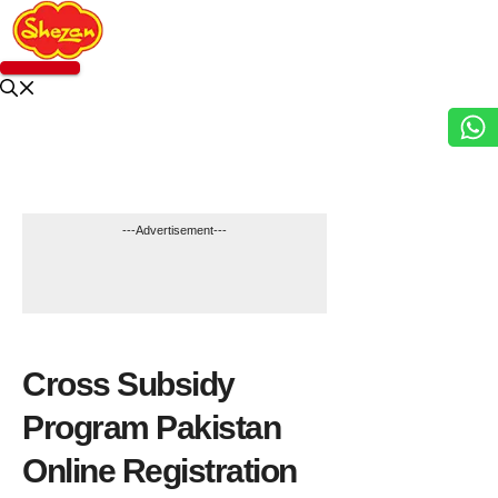
Skip
to
content
Menu
---Advertisement---
GOVT SCHEME
Cross Subsidy
Program Pakistan
Online Registration