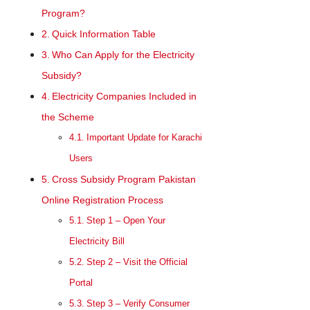
Program?
Quick Information Table
Who Can Apply for the Electricity
Subsidy?
Electricity Companies Included in
the Scheme
Important Update for Karachi
Users
Cross Subsidy Program Pakistan
Online Registration Process
Step 1 – Open Your
Electricity Bill
Step 2 – Visit the Official
Portal
Step 3 – Verify Consumer