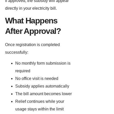
If approved, the subsidy will appear
directly in your electricity bill.
What Happens
After Approval?
Once registration is completed
successfully:
No monthly form submission is
required
No office visit is needed
Subsidy applies automatically
The bill amount becomes lower
Relief continues while your
usage stays within the limit