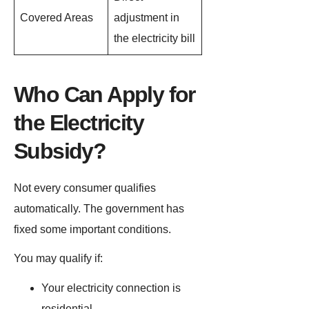
Covered Areas
adjustment in
the electricity bill
Who Can Apply for
the Electricity
Subsidy?
Not every consumer qualifies
automatically. The government has
fixed some important conditions.
You may qualify if:
Your electricity connection is
residential