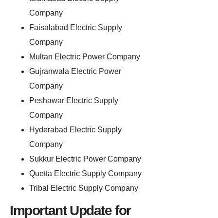
Company
Faisalabad Electric Supply
Company
Multan Electric Power Company
Gujranwala Electric Power
Company
Peshawar Electric Supply
Company
Hyderabad Electric Supply
Company
Sukkur Electric Power Company
Quetta Electric Supply Company
Tribal Electric Supply Company
Important Update for