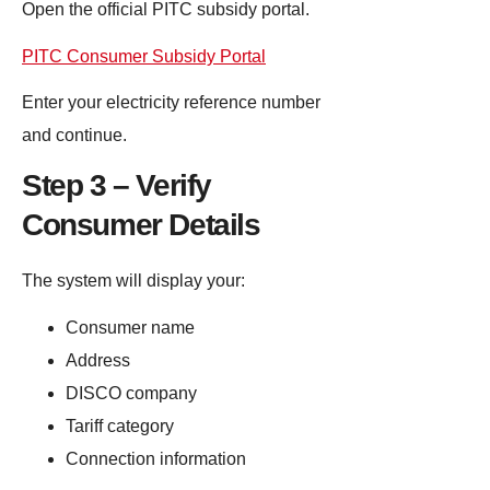
Open the official PITC subsidy portal.
PITC Consumer Subsidy Portal
Enter your electricity reference number
and continue.
Step 3 – Verify
Consumer Details
The system will display your:
Consumer name
Address
DISCO company
Tariff category
Connection information