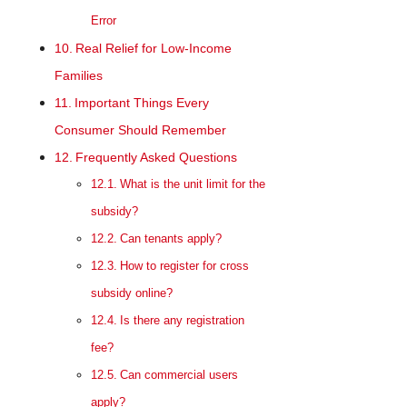
Error
Real Relief for Low-Income
Families
Important Things Every
Consumer Should Remember
Frequently Asked Questions
What is the unit limit for the
subsidy?
Can tenants apply?
How to register for cross
subsidy online?
Is there any registration
fee?
Can commercial users
apply?