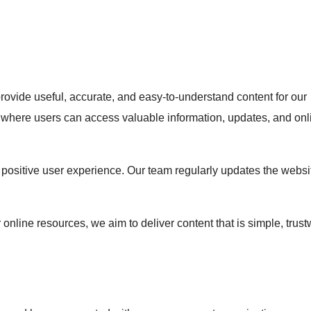
rovide useful, accurate, and easy-to-understand content for our
orm where users can access valuable information, updates, and onl
positive user experience. Our team regularly updates the websi
 online resources, we aim to deliver content that is simple, trust