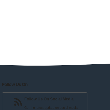
Follow Us On
Follow Us On Social Media
Get the latest update on social media