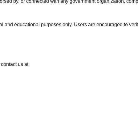
 endorsed by, or connected with any government organization, com
onal and educational purposes only. Users are encouraged to veri
 contact us at: