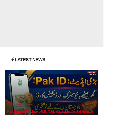
LATEST NEWS
July 31, 2026
Pak ID App Update 5.6.8: NADRA Adds Digital Vehicle