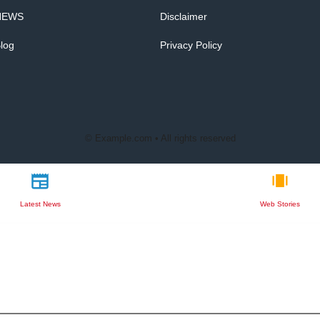
NEWS
Disclaimer
log
Privacy Policy
© Example.com • All rights reserved
Latest News
Web Stories