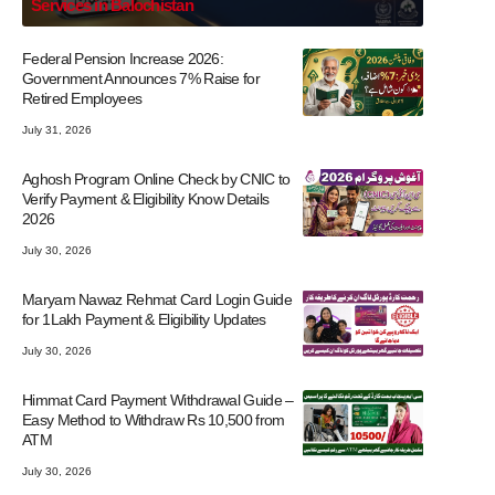
Services in Balochistan
Federal Pension Increase 2026:
Government Announces 7% Raise for
Retired Employees
July 31, 2026
Aghosh Program Online Check by CNIC to
Verify Payment & Eligibility Know Details
2026
July 30, 2026
Maryam Nawaz Rehmat Card Login Guide
for 1Lakh Payment & Eligibility Updates
July 30, 2026
Himmat Card Payment Withdrawal Guide –
Easy Method to Withdraw Rs 10,500 from
ATM
July 30, 2026