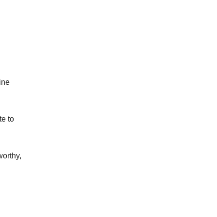
ine
te to
worthy,