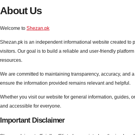
About Us
Welcome to
Shezan.pk
Shezan.pk is an independent informational website created to p
visitors. Our goal is to build a reliable and user-friendly platf
resources.
We are committed to maintaining transparency, accuracy, and a 
ensure the information provided remains relevant and helpful.
Whether you visit our website for general information, guides, or
and accessible for everyone.
Important Disclaimer