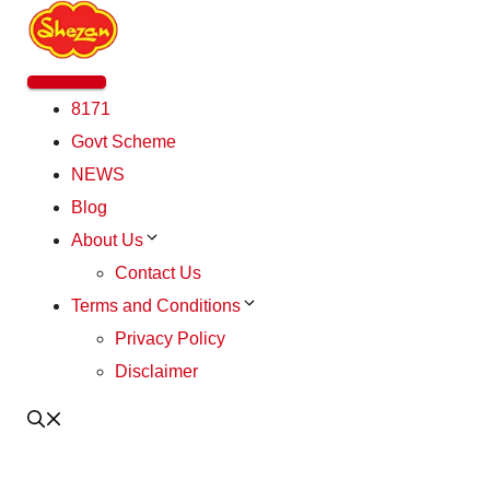
Skip
to
content
Menu
8171
Govt Scheme
NEWS
Blog
About Us
Contact Us
Terms and Conditions
Privacy Policy
Disclaimer