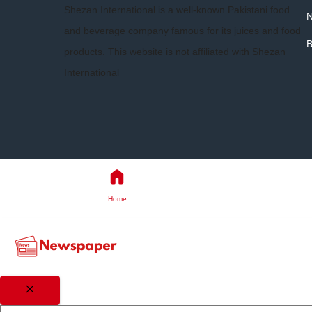
Shezan International is a well-known Pakistani food
and beverage company famous for its juices and food
B
products. This website is not affiliated with Shezan
International
Home
Close