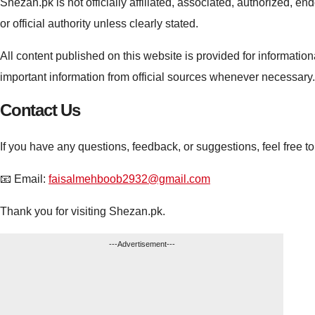
Shezan.pk is not officially affiliated, associated, authorized,
or official authority unless clearly stated.
All content published on this website is provided for informati
important information from official sources whenever necessary.
Contact Us
If you have any questions, feedback, or suggestions, feel free to
📧 Email:
faisalmehboob2932@gmail.com
Thank you for visiting Shezan.pk.
---Advertisement---