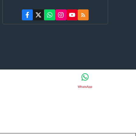
WhatsApp