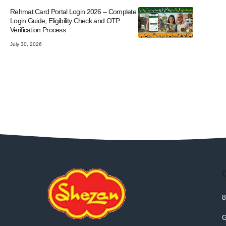
Rehmat Card Portal Login 2026 – Complete
Login Guide, Eligibility Check and OTP
Verification Process
July 30, 2026
8
G