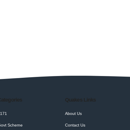
Categories
Quakes Links
171
About Us
ovt Scheme
Contact Us