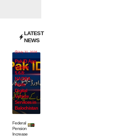
LATEST
NEWS
July 31, 2026
Pak ID App
Update
5.6.8:
NADRA
Adds
Digital
Vehicle
Services in
Balochistan
Federal
Pension
Increase