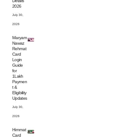
Details
2026
July 30,
2026
Maryam
Nawaz
Rehmat
Card
Login
Guide
for
1Lakh
Paymen
t &
Eligibility
Updates
July 30,
2026
Himmat
Card