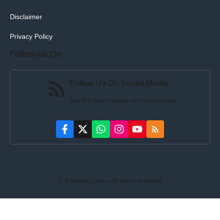
Disclaimer
Privacy Policy
Follow Us On
Follow Us On Social Media
Get the latest update on social media
© Example.com • All rights reserved