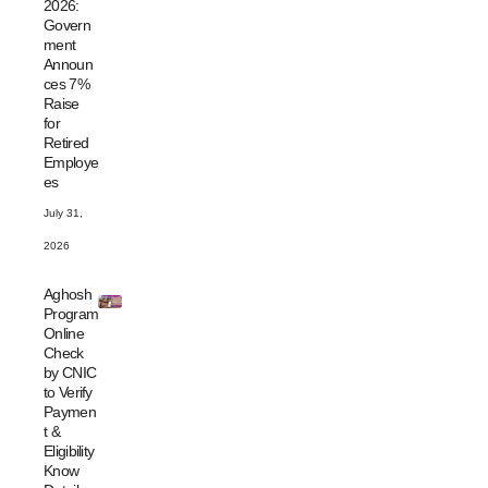
2026:
Govern
ment
Announ
ces 7%
Raise
for
Retired
Employe
es
July 31,
2026
Aghosh
Program
Online
Check
by CNIC
to Verify
Paymen
t &
Eligibility
Know