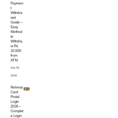
Paymen
t
Withdra
wal
Guide –
Easy
Method
to
Withdra
w Rs
10,500
from
ATM
July 30,
2026
Rehmat
Card
Portal
Login
2026 –
Complet
e Login