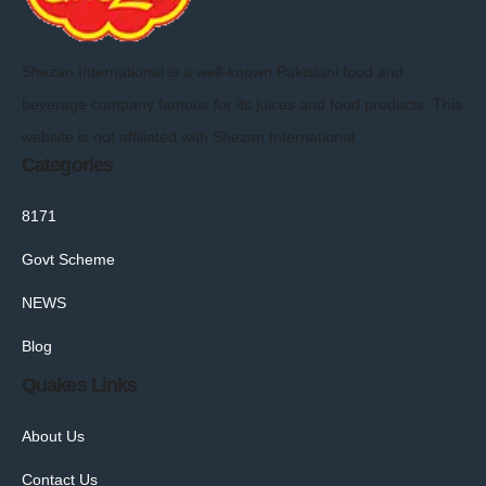
Shezan International is a well-known Pakistani food and
beverage company famous for its juices and food products. This
website is not affiliated with Shezan International
Categories
8171
Govt Scheme
NEWS
Blog
Quakes Links
About Us
Contact Us