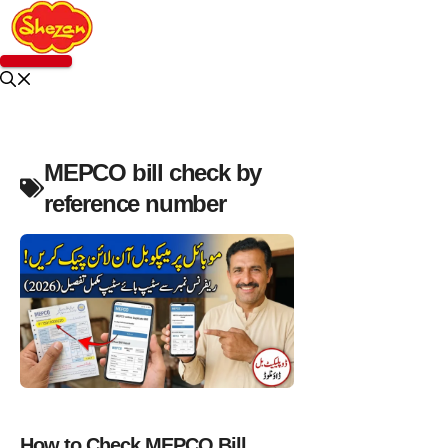
Skip
to
content
Menu
MEPCO bill check by
reference number
NEWS
How to Check MEPCO Bill