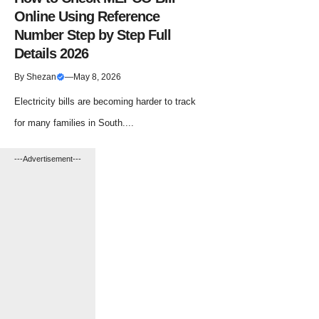
Online Using Reference
Number Step by Step Full
Details 2026
By
Shezan
—
May 8, 2026
Electricity bills are becoming harder to track
for many families in South....
---Advertisement---