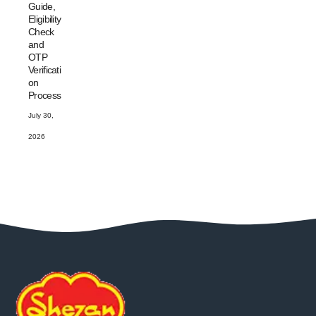
Guide,
Eligibility
Check
and
OTP
Verificati
on
Process
July 30,
2026