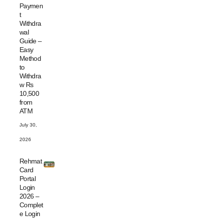
Paymen
t
Withdra
wal
Guide –
Easy
Method
to
Withdra
w Rs
10,500
from
ATM
July 30,
2026
Rehmat
Card
Portal
Login
2026 –
Complet
e Login