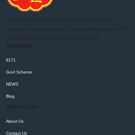
Shezan International is a well-known Pakistani food and
beverage company famous for its juices and food products. This
website is not affiliated with Shezan International
Categories
8171
Govt Scheme
NEWS
Blog
Quakes Links
About Us
Contact Us