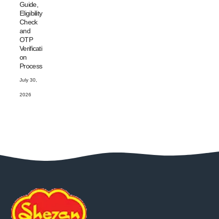
Guide,
Eligibility
Check
and
OTP
Verificati
on
Process
July 30,
2026