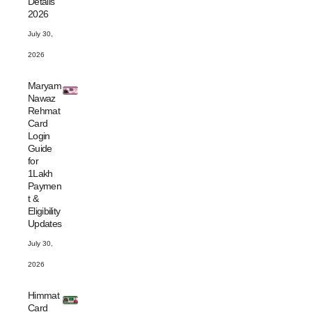
Details
2026
July 30,
2026
Maryam
Nawaz
Rehmat
Card
Login
Guide
for
1Lakh
Paymen
t &
Eligibility
Updates
July 30,
2026
Himmat
Card