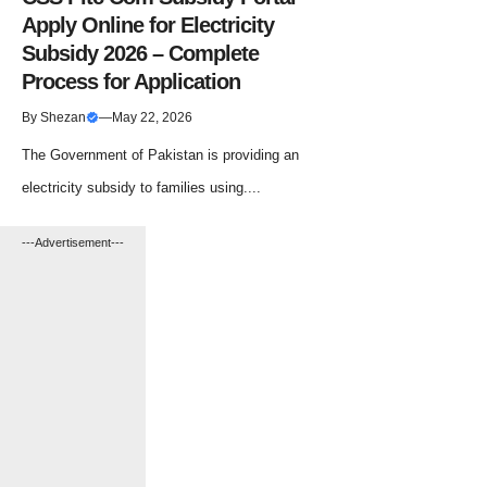
Apply Online for Electricity
Subsidy 2026 – Complete
Process for Application
By
Shezan
—
May 22, 2026
The Government of Pakistan is providing an
electricity subsidy to families using....
---Advertisement---