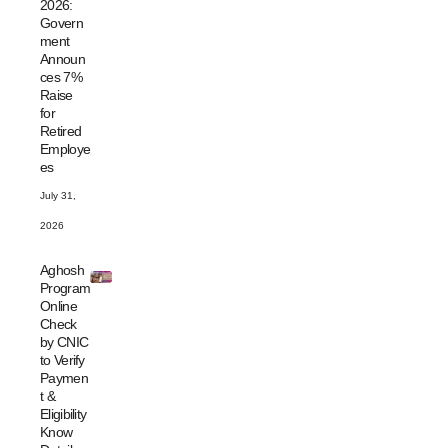
2026:
Govern
ment
Announ
ces 7%
Raise
for
Retired
Employe
es
July 31,
2026
Aghosh
Program
Online
Check
by CNIC
to Verify
Paymen
t &
Eligibility
Know