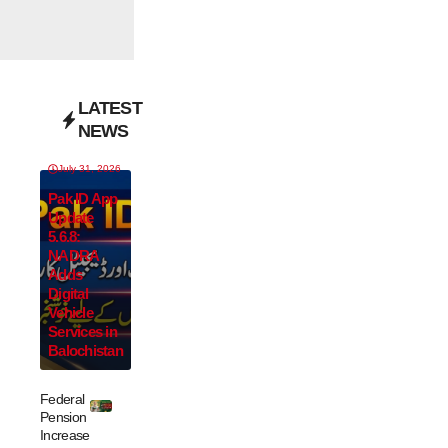
LATEST
NEWS
July 31, 2026
Pak ID App
Update
5.6.8:
NADRA
Adds
Digital
Vehicle
Services in
Balochistan
Federal
Pension
Increase