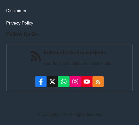
Disclaimer
Privacy Policy
Follow Us On
Follow Us On Social Media
Get the latest update on social media
© Example.com • All rights reserved